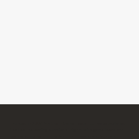
Founded in 2002, Northern Game Feeds Ltd has established
itself as the leading supplier of high quality game feeds and
rearing equipment in the North of England and Scotland.