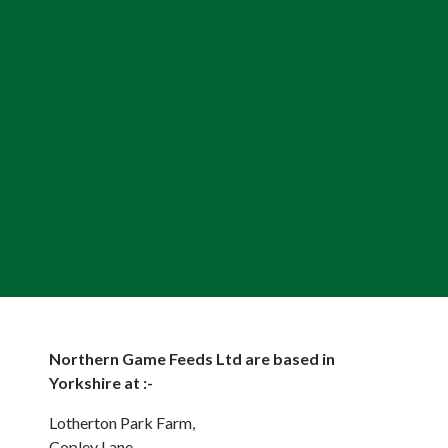
Northern Game Feeds Ltd are based in
Yorkshire at :-
Lotherton Park Farm,
Copley Lane,