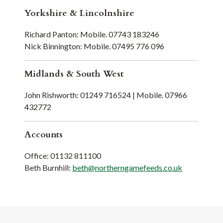
Yorkshire & Lincolnshire
Richard Panton: Mobile. 07743 183246
Nick Binnington: Mobile. 07495 776 096
Midlands & South West
John Rishworth: 01249 716524 | Mobile. 07966
432772
Accounts
Office: 01132 811100
Beth Burnhill:
beth@northerngamefeeds.co.uk